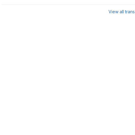
View all tran
hains.