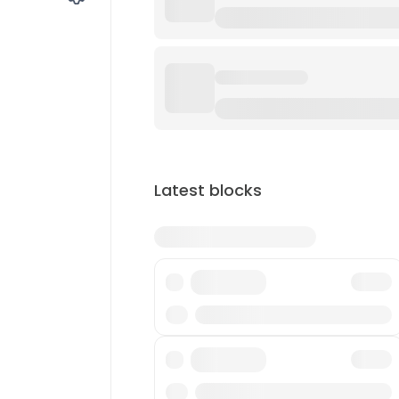
Latest blocks
Txn
Txn