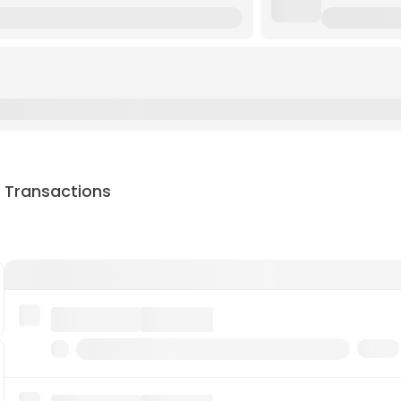
Transactions