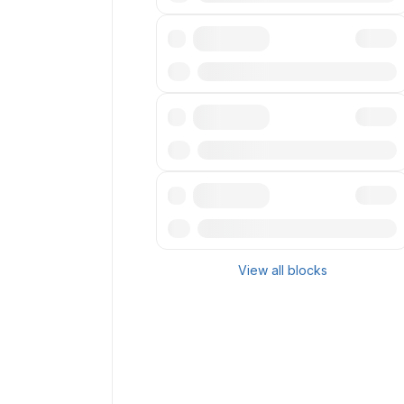
Txn
Txn
Txn
View all blocks